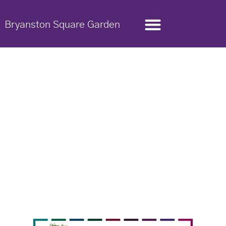
Bryanston Square Garden
Garden Trust