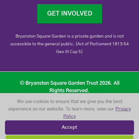
GET INVOLVED
Bryanston Square Garden is a private garden and is not
accessible to the general public. (Act of Parliament 1813:54
Geo III Cap 5)
© Bryanston Square Garden Trust 2026. All
Rights Reserved.
We use cookies to ensure that we give you the best
Privacy Policy
Website Terms of Use
experience on our website. To learn more, view our
Privacy
Policy
Accept
Website Design /// Designosaur Strikes Again!