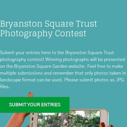
Bryanston Square Trust
Photography Contest
Submit your entries here to the Bryanston Square Trust
photography contest! Winning photographs will be presented
on the Bryanston Square Garden website. Feel free to make
multiple submissions and remember that only photos taken in
landscape format can be used. Please submit photos as JPG
files.
SUBMIT YOUR ENTRIES