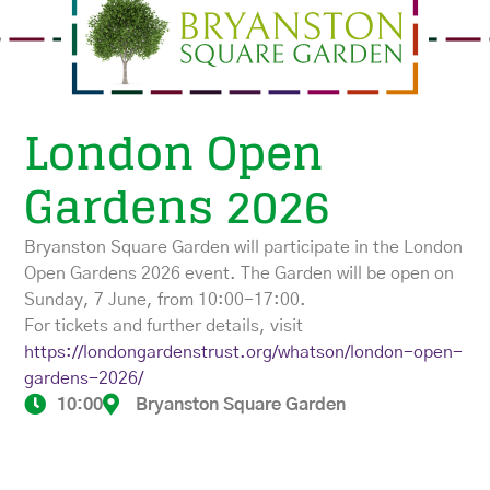
London Open
Gardens 2026
Bryanston Square Garden will participate in the London
Open Gardens 2026 event. The Garden will be open on
Sunday, 7 June, from 10:00-17:00.
For tickets and further details, visit
https://londongardenstrust.org/whatson/london-open-
gardens-2026/
10:00
Bryanston Square Garden