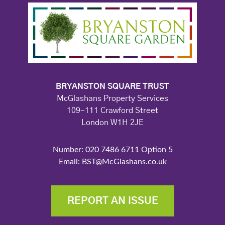
BRYANSTON SQUARE TRUST
McGlashans Property Services
109-111 Crawford Street
London W1H 2JE
Number: 020 7486 6711 Option 5
Email: BST@McGlashans.co.uk
REPORT AN ISSUE