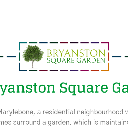
ryanston Square G
Marylebone, a residential neighbourhood w
mes surround a garden, which is maintai