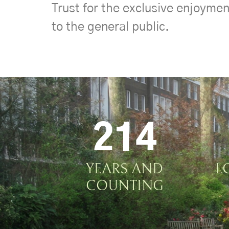
Trust for the exclusive enjoymen
to the general public.
214
YEARS AND
L
COUNTING