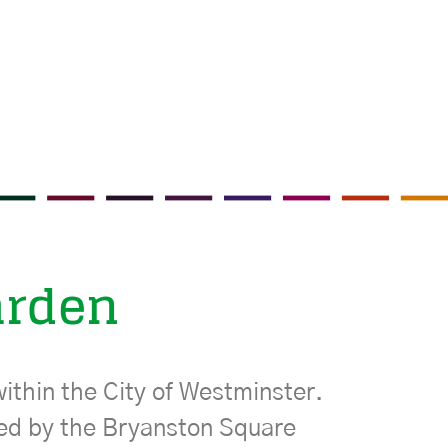
arden
ithin the City of Westminster.
ned by the Bryanston Square