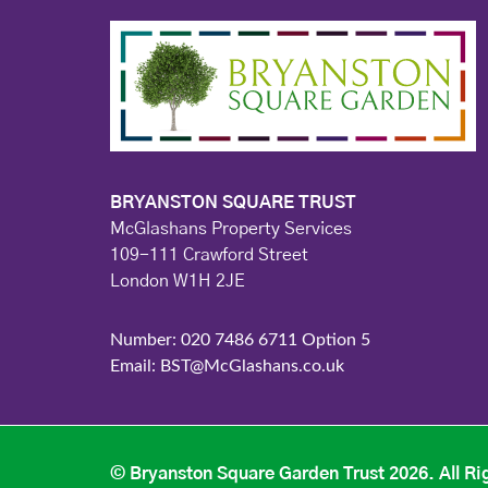
BRYANSTON SQUARE TRUST
McGlashans Property Services
109-111 Crawford Street
London W1H 2JE
Number: 020 7486 6711 Option 5
Email: BST@McGlashans.co.uk
© Bryanston Square Garden Trust 2026. All Ri