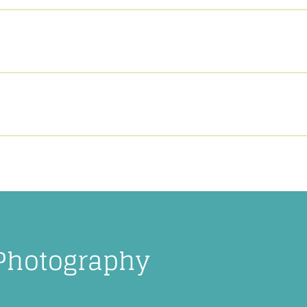
 Photography