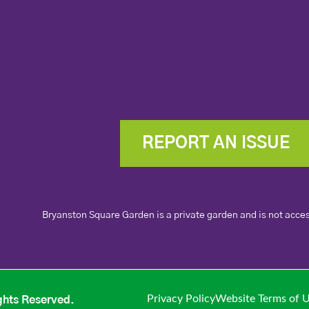
REPORT AN ISSUE
Bryanston Square Garden is a private garden and is not acces
Privacy Policy
Website Terms of 
ghts Reserved.