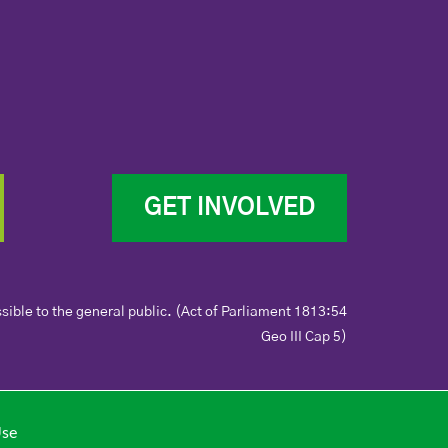
GET INVOLVED
sible to the general public. (Act of Parliament 1813:54
Geo III Cap 5)
Use