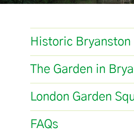
Historic Bryanston
The Garden in Bry
London Garden Sq
FAQs