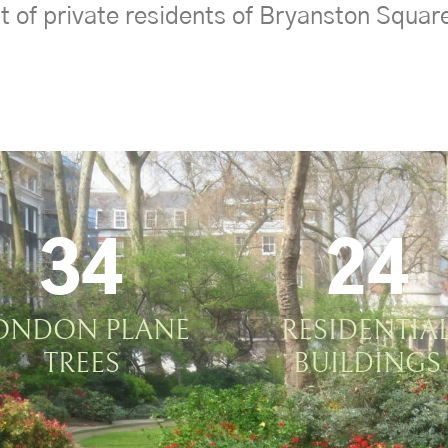
t of private residents of Bryanston Squar
34
24
ONDON PLANE
RESIDENTIA
TREES
BUILDINGS