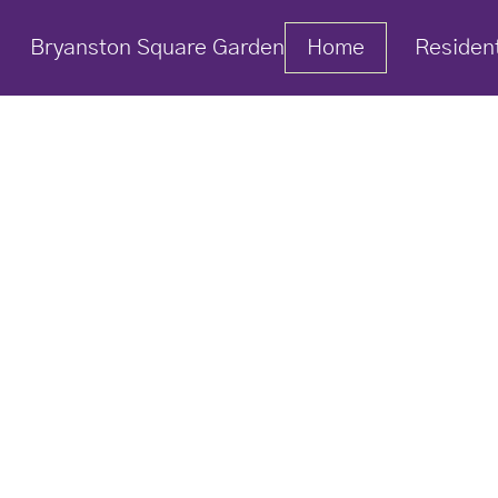
Bryanston Square Garden
Home
Residen