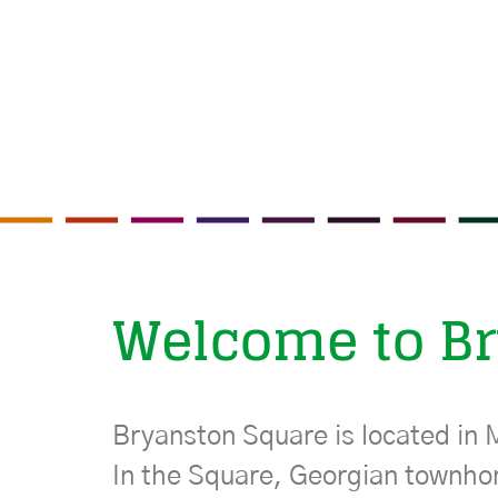
Welcome to B
Bryanston Square is located in 
In the Square, Georgian townho