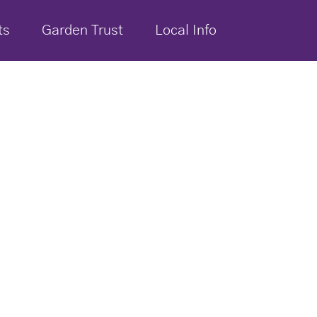
ts
Garden Trust
Local Info