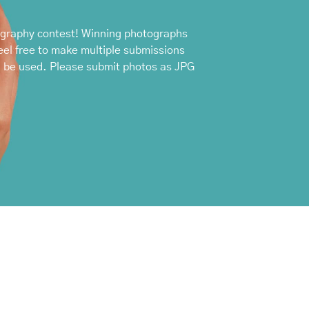
ography contest! Winning photographs
el free to make multiple submissions
n be used. Please submit photos as JPG