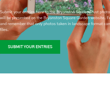
Submit your entries here to the Bryanston Square Trust phot
will be presented on the Bryanston Square Garden website. Fe
and remember that only photos taken in landscape format ca
files.
SUBMIT YOUR ENTRIES