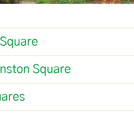
 Square
anston Square
uares