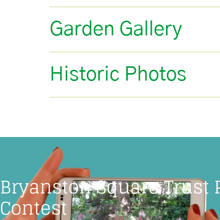
Garden Gallery
Historic Photos
Bryanston Square Trust
Contest