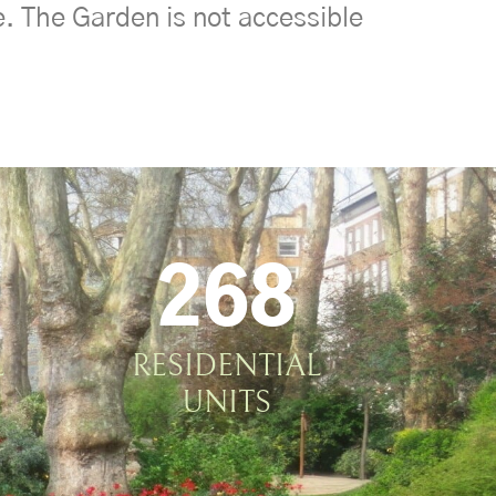
e. The Garden is not accessible
268
L
RESIDENTIAL
UNITS